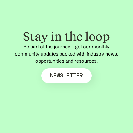
Stay in the loop
Be part of the journey - get our monthly
community updates packed with industry news,
opportunities and resources.
NEWSLETTER