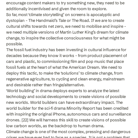
encourage content makers to try something new, they need to be
additionally incentivised and given the room to explore.
So far, most ‘climate storytelling’ on screens is apocalyptic and
dystopian - The Handmaid’s Tale or The Road. If we are to create
cultural shifts towards net zero, we need to mobilise and inspire -
we need multiple versions of Martin Luther King’s dream for climate
change, to inspire the collective consciousness for what might be
possible.
The fossil fuel industry has been investing in cultural influence for
decades because they know it works - from product placement of
cars and plastic, to commissioning film and pop music that place
fossil fuels at the heart of what the American Dream. We need to
deploy this tactic, to make the ‘solutions’ to climate change, from
regenerative agriculture, to cycling and clean energy, mainstream
and desirable rather than fringe/alternative.
‘World building’ in drama deploys experts to analyze the latest
technology and social developments to create visions of possible
new worlds. World builders can have extraordinary impact. The
world builder for the sci-fi drama Minority Report has been credited
with inspiring the original iPhone, autonomous cars and surveillance
drones. [22] We will harness this skill to create visions of possible
low carbon worlds, as the backdrop to human drama.
Climate change is one of the most complex, pressing and dangerous
crises we have ever had to face as a species. It is not a problem that