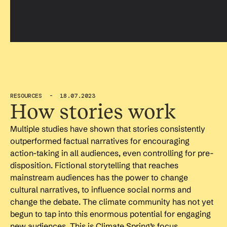
RESOURCES - 18.07.2023
How stories work
Multiple studies have shown that stories consistently
outperformed factual narratives for encouraging
action-taking in all audiences, even controlling for pre-
disposition. Fictional storytelling that reaches
mainstream audiences has the power to change
cultural narratives, to influence social norms and
change the debate. The climate community has not yet
begun to tap into this enormous potential for engaging
new audiences. This is Climate Spring’s focus.