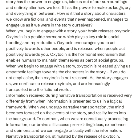
story has the power to engage us, take us out of our surroundings
and entirely alter how we feel. It has the power to make us laugh, cry
and everything in between. How is it that a story about characters
we know are fictional and events that never happened, manages to
engage us as if we were in the story ourselves?
When you begin to engage with a story, your brain releases oxytocin.
Oxytocin is a peptide hormone which plays a key role in social
bonding and reproduction. Oxytocin encourages you to act
positively towards other people, and is released when people act
positively towards you. Oxytocin is the hormonal mechanism that
enables humans to maintain themselves as part of social groups.
When we begin to engage with a story, oxytocin is released giving us
empathetic feelings towards the characters in the story – if you do
not emphasise, then oxytocin is not released. As the story engages
us, we continue to release oxytocin, and are increasingly
transported into the fictional world.
Information received during narrative transportation is received very
differently from when information is presented to us in a logical
framework. When we undergo narrative transportation, the mind
becomes focused on the events of the story, and reality fades into
the background. In contrast, when we are consciously processing
information, our brains still access pre-existing ideas, experience
and opinions, and we can engage critically with the information.
Narrative transportation, stimulated by the release of oxytocin,