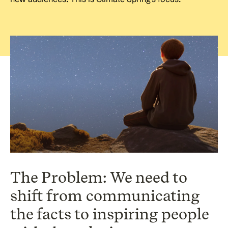
The Problem: We need to
shift from communicating
the facts to inspiring people