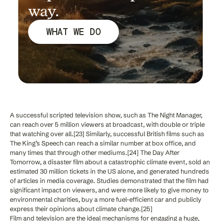
way.
WHAT WE DO
A successful scripted television show, such as The Night Manager,
can reach over 5 million viewers at broadcast, with double or triple
that watching over all.[23] Similarly, successful British films such as
The King’s Speech can reach a similar number at box office, and
many times that through other mediums.[24] The Day After
Tomorrow, a disaster film about a catastrophic climate event, sold an
estimated 30 million tickets in the US alone, and generated hundreds
of articles in media coverage. Studies demonstrated that the film had
significant impact on viewers, and were more likely to give money to
environmental charities, buy a more fuel-efficient car and publicly
express their opinions about climate change.[25]
Film and television are the ideal mechanisms for engaging a huge,