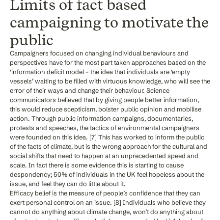
Limits of fact based
campaigning to motivate the
public
Campaigners focused on changing individual behaviours and
perspectives have for the most part taken approaches based on the
‘information deficit model – the idea that individuals are ‘empty
vessels’ waiting to be filled with virtuous knowledge, who will see the
error of their ways and change their behaviour. Science
communicators believed that by giving people better information,
this would reduce scepticism, bolster public opinion and mobilise
action. Through public information campaigns, documentaries,
protests and speeches, the tactics of environmental campaigners
were founded on this idea. [7] This has worked to inform the public
of the facts of climate, but is the wrong approach for the cultural and
social shifts that need to happen at an unprecedented speed and
scale. In fact there is some evidence this is starting to cause
despondency; 50% of individuals in the UK feel hopeless about the
issue, and feel they can do little about it.
Efficacy belief is the measure of people’s confidence that they can
exert personal control on an issue. [8] Individuals who believe they
cannot do anything about climate change, won’t do anything about