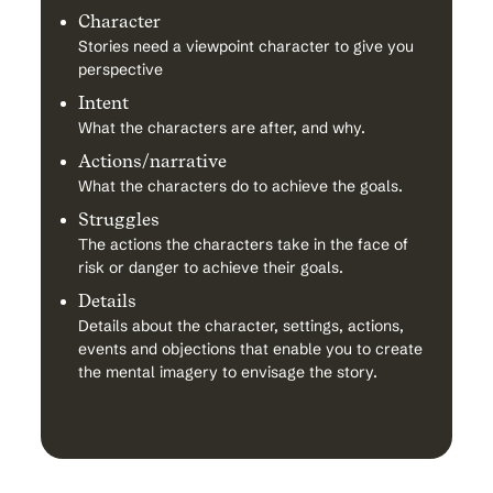
Character
Stories need a viewpoint character to give you
perspective
Intent
What the characters are after, and why.
Actions/narrative
What the characters do to achieve the goals.
Struggles
The actions the characters take in the face of
risk or danger to achieve their goals.
Details
Details about the character, settings, actions,
events and objections that enable you to create
the mental imagery to envisage the story.