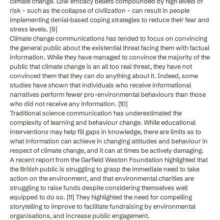
climate change. Low efficacy beliefs compounded by high levels of
risk – such as the collapse of civilization – can result in people
implementing denial-based coping strategies to reduce their fear and
stress levels. [9]
Climate change communications has tended to focus on convincing
the general public about the existential threat facing them with factual
information. While they have managed to convince the majority of the
public that climate change is an all too real threat, they have not
convinced them that they can do anything about it. Indeed, some
studies have shown that individuals who receive informational
narratives perform fewer pro-environmental behaviours than those
who did not receive any information. [10]
Traditional science communication has underestimated the
complexity of learning and behaviour change. While educational
interventions may help fill gaps in knowledge, there are limits as to
what information can achieve in changing attitudes and behaviour in
respect of climate change, and it can at times be actively damaging.
A recent report from the Garfield Weston Foundation highlighted that
the British public is struggling to grasp the immediate need to take
action on the environment, and that environmental charities are
struggling to raise funds despite considering themselves well
equipped to do so. [11] They highlighted the need for compelling
storytelling to improve to facilitate fundraising by environmental
organisations, and increase public engagement.