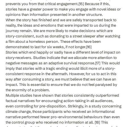
prevents you from that critical engagement.[15] Because if this,
stories have a greater power to make you engage with novel ideas or
opinions than information presented in another structure.
When the story has finished and we are safely transported back to
reality, the ideas and emotions that were imparted to us during the
journey remain. We are more likely to make decisions which are
story-consistent, such as donating to a street sleeper after watching
a film about a homeless person. These effects have been
demonstrated to last for six weeks, if not longer.[16]
Stories which end happily or sadly have a different level of impact on
story-receivers. Studies indicate that we allocate more attention to
negative messages as an adaptive survival response.[17] This would
imply that stories with a tragic ending would illicit more of a story-
consistent response in the aftermath. However, for us to act in this
way after consuming a story, we must believe that we can have an
impact. This is essential to ensure that we do not feel paralysed by
the enormity of a problem.
Multiple studies have shown that stories consistently outperformed
factual narratives for encouraging action-taking in all audiences,
even controlling for pre-disposition. Strikingly, in a study concerning
climate change, those participants who received an informational
narrative performed fewer pro-environmental behaviours than even
the control group who received no information at all. [18] This