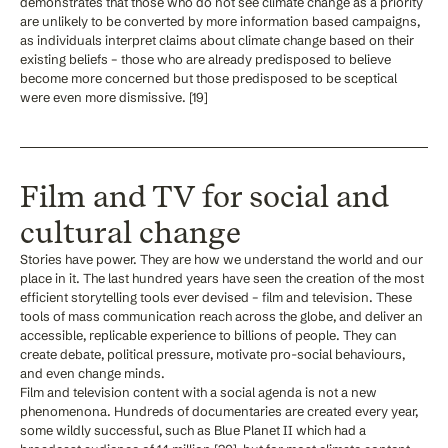
demonstrates that those who do not see climate change as a priority
are unlikely to be converted by more information based campaigns,
as individuals interpret claims about climate change based on their
existing beliefs – those who are already predisposed to believe
become more concerned but those predisposed to be sceptical
were even more dismissive. [19]
Film and TV for social and
cultural change
Stories have power. They are how we understand the world and our
place in it. The last hundred years have seen the creation of the most
efficient storytelling tools ever devised – film and television. These
tools of mass communication reach across the globe, and deliver an
accessible, replicable experience to billions of people. They can
create debate, political pressure, motivate pro-social behaviours,
and even change minds.
Film and television content with a social agenda is not a new
phenomenona. Hundreds of documentaries are created every year,
some wildly successful, such as Blue Planet II which had a