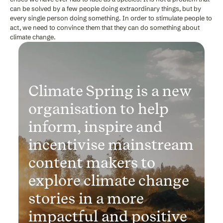
can be solved by a few people doing extraordinary things, but by
every single person doing something. In order to stimulate people to
act, we need to convince them that they can do something about
climate change.
Climate Spring is a new
organisation to help
inform, inspire and
incentivise mainstream
content makers to
explore climate change
stories in a more
impactful and positive