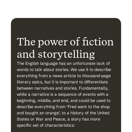
The power of fiction
and storytelling
The English language has an unfortunate lack of
words to talk about stories. We use it to describe
everything from a news article to thousand-page
literary epics, but it is important to differentiate
between narratives and stories. Fundamentally,
while a narrative is a sequence of events with a
beginning, middle, and end, and could be used to
describe everything from ‘Fred went to the shop
and bought an orange’, to a history of the United
States or War and Peace, a story has more
specific set of characteristics: