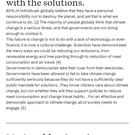
with the solutions.
80% of individuals globally believe that they have a personal
responsibility not to destroy the planet, and yet that is what we
continue to do. [2] The majority of people globally think that climate
change is a serious threat, and that governments are not doing
enough to combat it.
This failure to change is not to do with a lack of technology, or even
finance, it is now a cultural challenge. Scientists have demonstrated
the many ways we could be reducing our emissions, from
renewable energy and tree planting through to reduction of meat
consumption and air travel. [4]
Governments in democracies take their cues from their electorate..
Governments have been allowed to fail to take climate change
sufficiently seriously because they do not have a sufficiently clear
public mandate for solutions. They know citizens care about climate
change, but not whether they will they support policies to reduce
meat consumption and change travel habits. . For an effective and
democratic approach to climate change, all of society needs to
engage. [5]