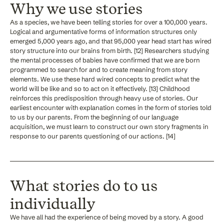
Why we use stories
As a species, we have been telling stories for over a 100,000 years.
Logical and argumentative forms of information structures only
emerged 5,000 years ago, and that 95,000 year head start has wired
story structure into our brains from birth. [12] Researchers studying
the mental processes of babies have confirmed that we are born
programmed to search for and to create meaning from story
elements. We use these hard wired concepts to predict what the
world will be like and so to act on it effectively. [13] Childhood
reinforces this predisposition through heavy use of stories. Our
earliest encounter with explanation comes in the form of stories told
to us by our parents. From the beginning of our language
acquisition, we must learn to construct our own story fragments in
response to our parents questioning of our actions. [14]
What stories do to us
individually
We have all had the experience of being moved by a story. A good