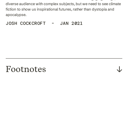
diverse audience with complex subjects, but we need to see climate
fiction to show us inspirational futures, rather than dystopia and
apocalypse.
JOSH COCKCROFT - JAN 2021
Footnotes
[1] Rebecca Lindsey, “Climate Change: Atmospheric Carbon Dioxide”,
August 2020. doi: https://www.climate.gov/news-
features/understanding-climate/climate-change-atmospheric-
carbon-dioxide.
[2] Kelly Beaver, “Majority of people expect government to make
environment a priority in post COVID-19 recovery“, June 2020. doi:
https://www.ipsos.com/ipsos-mori/en-uk/majority-people-expect-
government-make-environment-priority-post-covid-19-recovery
[3] Stuart Capstick et al., “International trends in public perceptions