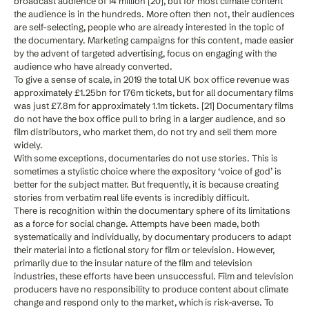
broadcast audience of 14 million [20], but for most climate content
the audience is in the hundreds. More often then not, their audiences
are self-selecting, people who are already interested in the topic of
the documentary. Marketing campaigns for this content, made easier
by the advent of targeted advertising, focus on engaging with the
audience who have already converted.
To give a sense of scale, in 2019 the total UK box office revenue was
approximately £1.25bn for 176m tickets, but for all documentary films
was just £7.8m for approximately 1.1m tickets. [21] Documentary films
do not have the box office pull to bring in a larger audience, and so
film distributors, who market them, do not try and sell them more
widely.
With some exceptions, documentaries do not use stories. This is
sometimes a stylistic choice where the expository ‘voice of god’ is
better for the subject matter. But frequently, it is because creating
stories from verbatim real life events is incredibly difficult.
There is recognition within the documentary sphere of its limitations
as a force for social change. Attempts have been made, both
systematically and individually, by documentary producers to adapt
their material into a fictional story for film or television. However,
primarily due to the insular nature of the film and television
industries, these efforts have been unsuccessful. Film and television
producers have no responsibility to produce content about climate
change and respond only to the market, which is risk-averse. To